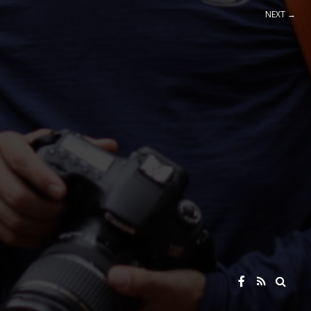
NEXT →