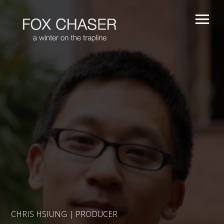
CHRIS HSIUNG | PRODUCER