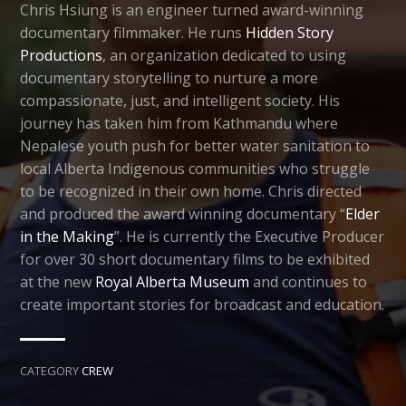
Chris Hsiung is an engineer turned award-winning
documentary filmmaker. He runs
Hidden Story
Productions
, an organization dedicated to using
documentary storytelling to nurture a more
compassionate, just, and intelligent society. His
journey has taken him from Kathmandu where
Nepalese youth push for better water sanitation to
local Alberta Indigenous communities who struggle
to be recognized in their own home. Chris directed
and produced the award winning documentary “
Elder
in the Making
”. He is currently the Executive Producer
for over 30 short documentary films to be exhibited
at the new
Royal Alberta Museum
and continues to
create important stories for broadcast and education.
CATEGORY
CREW