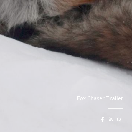
Fox Chaser Trailer