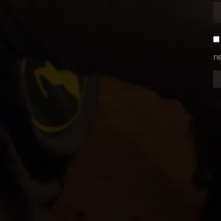
ne
CBC
RIO
IN ASSOCIATION WITH
A
"FOX CHASER"
DA
DIRECTOR OF PHOTOGRAPHY