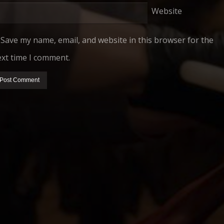
Website
Save my name, email, and website in this browser for the
xt time I comment.
HIDDEN STORY PRODUCTIONS
PRESENTS
 MITCHELL
ROBERT GRANDJAMBE JR.
ROBERT GRANDJAMBE SR.
BARB GR
FILM
NNY COX
DEWI WOOD
DANNY COX
CHRIS HSIUNG
C
MUSIC BY
EDITED BY
AND
PRODUCED BY
THIS FILM IS NOT YET RATED