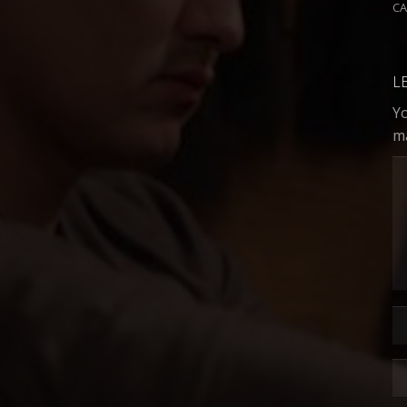
C
L
Yo
m