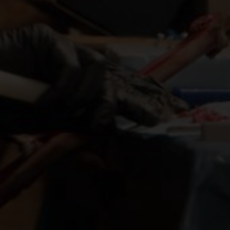
ANDJAMBE
QUEENIE GRAY
HRIS HSIUNG
RIO MITCHELL
DIRECTED BY