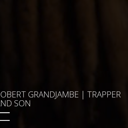
ROBERT GRANDJAMBE | TRAPPER
AND SON