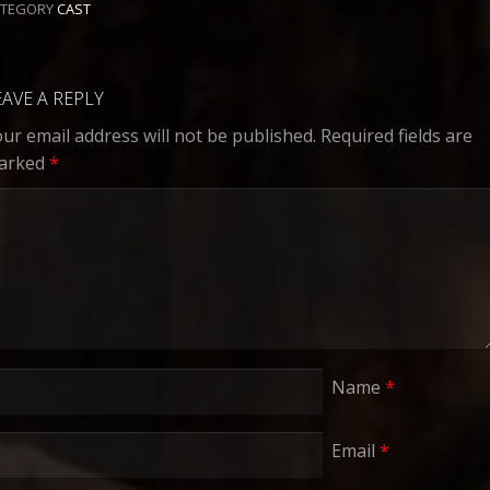
ATEGORY
CAST
EAVE A REPLY
ur email address will not be published.
Required fields are
arked
*
Name
*
Email
*