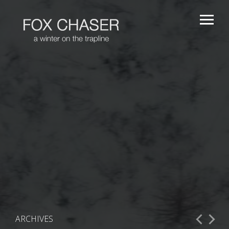
ARCHIVES