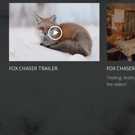
FOX CHASER TRAILER
FOX CHASE
Testing, testi
the video?